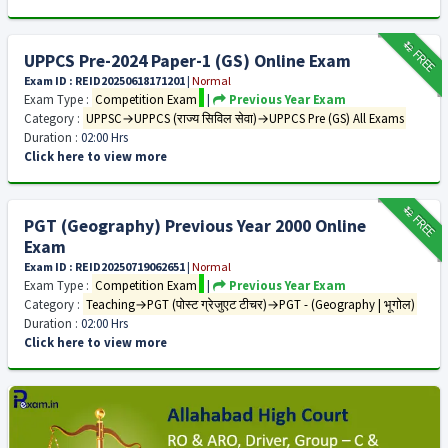
₹12
FREE
UPPCS Pre-2024 Paper-1 (GS) Online Exam
Exam ID : REID20250618171201
|
Normal
Exam Type :
Competition Exam
|
Previous Year Exam
Category :
UPPSC→UPPCS (राज्य सिविल सेवा)→UPPCS Pre (GS) All Exams
Duration :
02:00 Hrs
Click here to view more
₹12
FREE
PGT (Geography) Previous Year 2000 Online
Exam
Exam ID : REID20250719062651
|
Normal
Exam Type :
Competition Exam
|
Previous Year Exam
Category :
Teaching→PGT (पोस्ट ग्रेजुएट टीचर)→PGT - (Geography | भूगोल)
Duration :
02:00 Hrs
Click here to view more