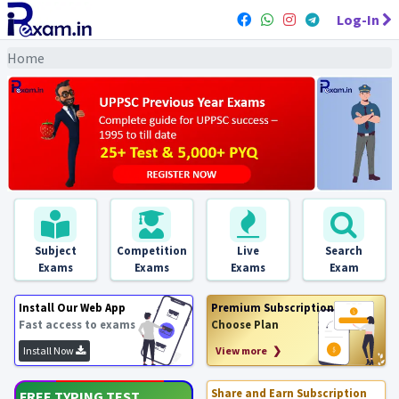
Log-In
Home
Subject
Competition
Live
Search
Exams
Exams
Exams
Exam
Install Our Web App
Premium Subscription
Fast access to exams
Choose Plan
Install Now
View more ❯
Share and Earn Subscription
FREE TYPING TEST