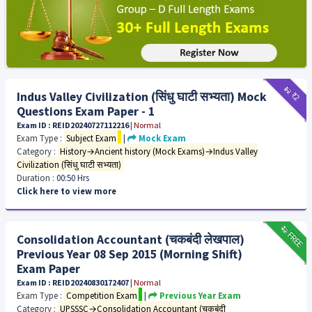
₹12
₹2
Indus Valley Civilization (सिंधु घाटी सभ्यता) Mock
Questions Exam Paper - 1
Exam ID : REID20240727112216
|
Normal
Exam Type :
Subject Exam
|
Mock Exam
Category :
History→Ancient history (Mock Exams)→Indus Valley
Civilization (सिंधु घाटी सभ्यता)
Duration :
00:50 Hrs
Click here to view more
₹12
FREE
Consolidation Accountant (चकबंदी लेखपाल)
Previous Year 08 Sep 2015 (Morning Shift)
Exam Paper
Exam ID : REID20240830172407
|
Normal
Exam Type :
Competition Exam
|
Previous Year Exam
Category :
UPSSSC→Consolidation Accountant (चकबंदी