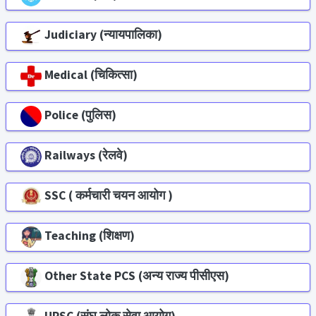
Judiciary (न्यायपालिका)
Medical (चिकित्सा)
Police (पुलिस)
Railways (रेलवे)
SSC ( कर्मचारी चयन आयोग )
Teaching (शिक्षण)
Other State PCS (अन्य राज्य पीसीएस)