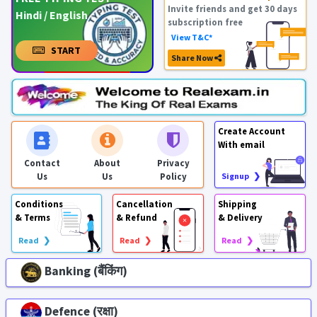
Invite friends and get 30 days
Hindi / English
subscription free
View T&C*
START
Share Now
Create Account
With email
Contact
About
Privacy
Us
Us
Policy
Signup ❯
Conditions
Cancellation
Shipping
& Terms
& Refund
& Delivery
Read ❯
Read ❯
Read ❯
Banking (बैंकिंग)
Defence (रक्षा)