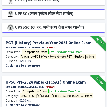
UPSC (संघ लोक सेवा आयोग)
UPPSC (उत्तर प्रदेश लोक सेवा आयोग)
UPSSSC (उ. प्र. अधीनस्थ सेवा चयन आयोग)
₹12
FREE
PGT (History) Previous Year 2021 Online Exam
Exam ID : REID20241214102227
|
Normal
Exam Type :
Competition Exam
|
Previous Year Exam
Category :
Teaching→PGT (पोस्ट ग्रेजुएट टीचर)→PGT - (History | इतिहास)
Duration :
02:00 Hrs
Click here to view more
₹12
FREE
UPSC Pre-2024 Paper-2 (CSAT) Online Exam
Exam ID : REID20250614074530
|
Normal
Exam Type :
Competition Exam
|
Previous Year Exam
Category :
UPSC→CSE (सिविल सेवा परीक्षा)→UPSC Pre (CSAT) All Exam
Duration :
02:00 Hrs
Click here to view more