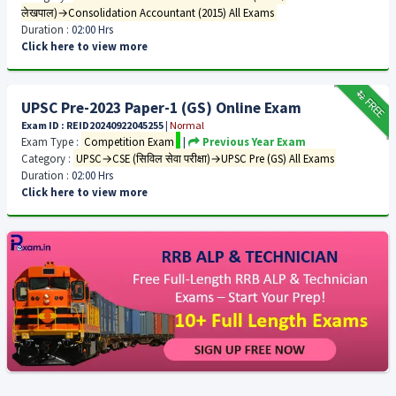
लेखपाल)→Consolidation Accountant (2015) All Exams
Duration :
02:00 Hrs
Click here to view more
₹12
FREE
UPSC Pre-2023 Paper-1 (GS) Online Exam
Exam ID : REID20240922045255
|
Normal
Exam Type :
Competition Exam
|
Previous Year Exam
Category :
UPSC→CSE (सिविल सेवा परीक्षा)→UPSC Pre (GS) All Exams
Duration :
02:00 Hrs
Click here to view more