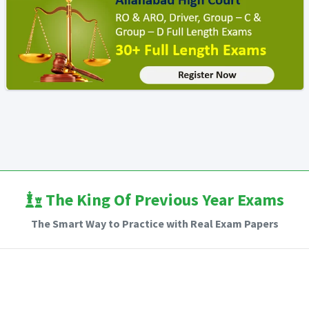
The King Of Previous Year Exams
The Smart Way to Practice with Real Exam Papers