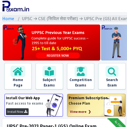
Home
UPSC → CSE (सिविल सेवा परीक्षा) → UPSC Pre (GS) All Ex
Home
Subject
Competition
Search
Page
Exams
Exams
Exam
Install Our Web App
Premium Subscription
Fast access to exams
Choose Plan
Install Now
View more ❯
₹12
FREE
UPSC Pre-2023 Paper-1 (GS) Online Exam