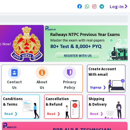
Log-In
Create Account
With email
Contact
About
Privacy
Us
Us
Policy
Signup ❯
Conditions
Cancellation
Shipping
& Terms
& Refund
& Delivery
Read ❯
Read ❯
Read ❯