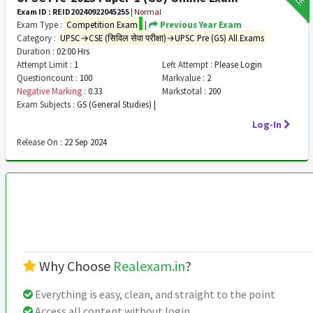
Exam ID : REID20240922045255
|
Normal
Exam Type :
Competition Exam
|
Previous Year Exam
Category :
UPSC→CSE (सिविल सेवा परीक्षा)→UPSC Pre (GS) All Exams
Duration :
02:00 Hrs
Attempt Limit :
1
Left Attempt :
Please Login
Questioncount :
100
Markvalue :
2
Negative Marking :
0.33
Markstotal :
200
Exam Subjects :
GS (General Studies) |
Log-In
Release On :
22 Sep 2024
Why Choose
Realexam.in
?
Everything is easy, clean, and straight to the point
Access all content without login