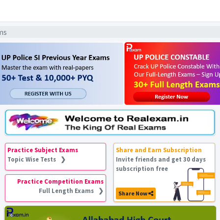
ams
Practice Subject Exams
Share and Earn Subscription
Topic Wise Tests ❯
Invite friends and get 30 days
subscription free
Practice Competition Exams
Full Length Exams ❯
Share Now