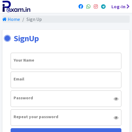
Log-In
Home
Sign Up
SignUp
Your Name
Email
Password
Repeat your password