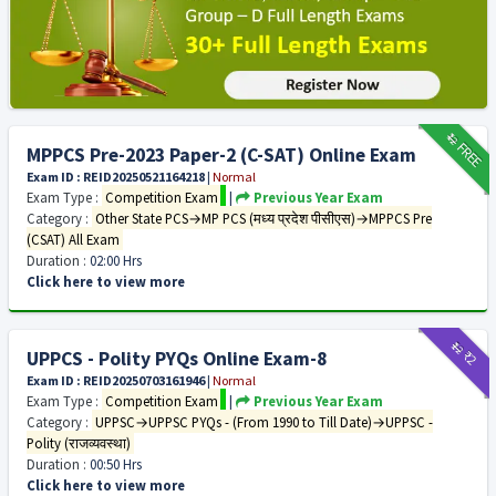
₹12
FREE
MPPCS Pre-2023 Paper-2 (C-SAT) Online Exam
Exam ID : REID20250521164218
|
Normal
Exam Type :
Competition Exam
|
Previous Year Exam
Category :
Other State PCS→MP PCS (मध्य प्रदेश पीसीएस)→MPPCS Pre
(CSAT) All Exam
Duration :
02:00 Hrs
Click here to view more
₹12
₹2
UPPCS - Polity PYQs Online Exam-8
Exam ID : REID20250703161946
|
Normal
Exam Type :
Competition Exam
|
Previous Year Exam
Category :
UPPSC→UPPSC PYQs - (From 1990 to Till Date)→UPPSC -
Polity (राजव्यवस्था)
Duration :
00:50 Hrs
Click here to view more