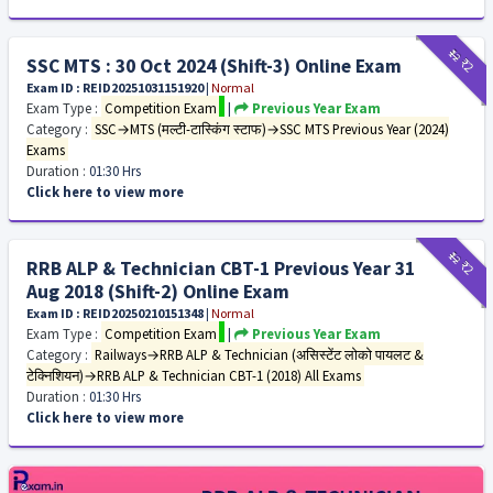
₹12
₹2
SSC MTS : 30 Oct 2024 (Shift-3) Online Exam
Exam ID : REID20251031151920
|
Normal
Exam Type :
Competition Exam
|
Previous Year Exam
Category :
SSC→MTS (मल्टी-टास्किंग स्टाफ)→SSC MTS Previous Year (2024)
Exams
Duration :
01:30 Hrs
Click here to view more
₹12
₹2
RRB ALP & Technician CBT-1 Previous Year 31
Aug 2018 (Shift-2) Online Exam
Exam ID : REID20250210151348
|
Normal
Exam Type :
Competition Exam
|
Previous Year Exam
Category :
Railways→RRB ALP & Technician (असिस्टेंट लोको पायलट &
टेक्निशियन)→RRB ALP & Technician CBT-1 (2018) All Exams
Duration :
01:30 Hrs
Click here to view more