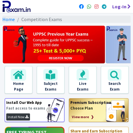
Log-In
Home
Competition Exams
Home
Subject
Live
Search
Page
Exams
Exams
Exam
Install Our Web App
Premium Subscription
Fast access to exams
Choose Plan
Install Now
View more ❯
Share and Earn Subscription
FREE TYPING TEST