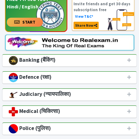
Invite friends and get 30 days
Hindi / English
subscription free
View T&C*
START
Share Now
Banking (बैंकिंग)
Defence (रक्षा)
Judiciary (न्यायपालिका)
Medical (चिकित्सा)
Police (पुलिस)