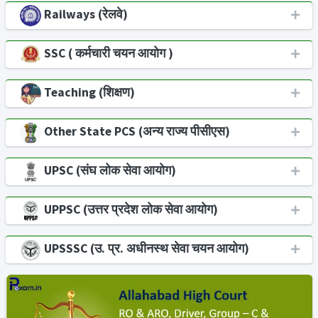
Railways (रेलवे)
SSC ( कर्मचारी चयन आयोग )
Teaching (शिक्षण)
Other State PCS (अन्य राज्य पीसीएस)
UPSC (संघ लोक सेवा आयोग)
UPPSC (उत्तर प्रदेश लोक सेवा आयोग)
UPSSSC (उ. प्र. अधीनस्थ सेवा चयन आयोग)