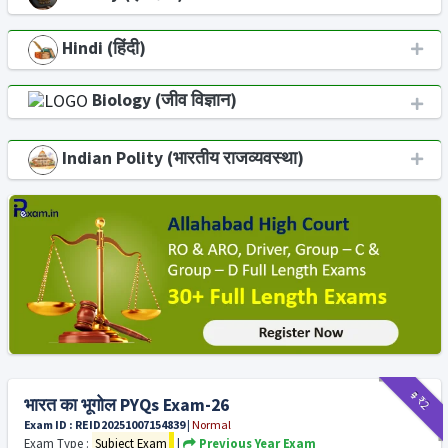
Hindi (हिंदी)
Biology (जीव विज्ञान)
Indian Polity (भारतीय राजव्यवस्था)
₹9
₹2
भारत का भूगोल PYQs Exam-26
Exam ID : REID20251007154839
|
Normal
Exam Type :
Subject Exam
|
Previous Year Exam