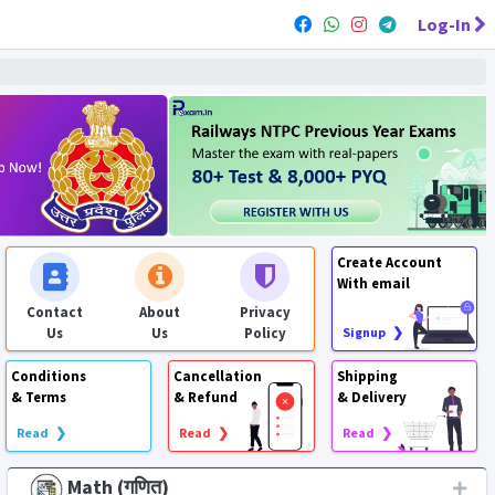
Log-In
Create Account
With email
Contact
About
Privacy
Us
Us
Policy
Signup ❯
Conditions
Cancellation
Shipping
& Terms
& Refund
& Delivery
Read ❯
Read ❯
Read ❯
Math (गणित)