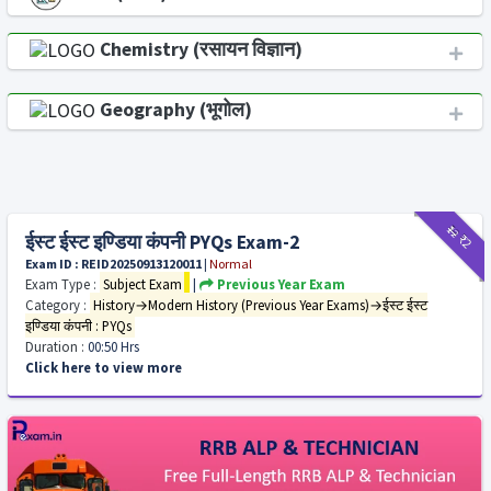
Chemistry (रसायन विज्ञान)
Geography (भूगोल)
₹12
₹2
ईस्ट ईस्ट इण्डिया कंपनी PYQs Exam-2
Exam ID : REID20250913120011
|
Normal
Exam Type :
Subject Exam
|
Previous Year Exam
Category :
History→Modern History (Previous Year Exams)→ईस्ट ईस्ट
इण्डिया कंपनी : PYQs
Duration :
00:50 Hrs
Click here to view more