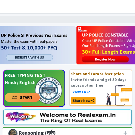
Share and Earn Subscription
FREE TYPING TEST
Invite friends and get 30 days
Hindi / English
subscription free
View T&C*
START
Share Now
Reasoning (तर्क)