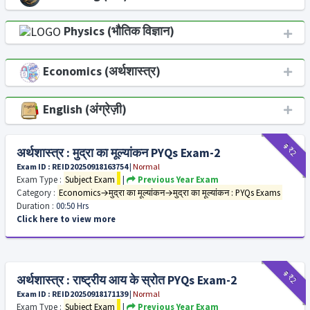
Physics (भौतिक विज्ञान)
Economics (अर्थशास्त्र)
English (अंग्रेज़ी)
₹9
₹2
अर्थशास्त्र : मुद्रा का मूल्यांकन PYQs Exam-2
Exam ID : REID20250918163754
|
Normal
Exam Type :
Subject Exam
|
Previous Year Exam
Category :
Economics→मुद्रा का मूल्यांकन→मुद्रा का मूल्यांकन : PYQs Exams
Duration :
00:50 Hrs
Click here to view more
₹9
₹2
अर्थशास्त्र : राष्ट्रीय आय के स्रोत PYQs Exam-2
Exam ID : REID20250918171139
|
Normal
Exam Type :
Subject Exam
|
Previous Year Exam