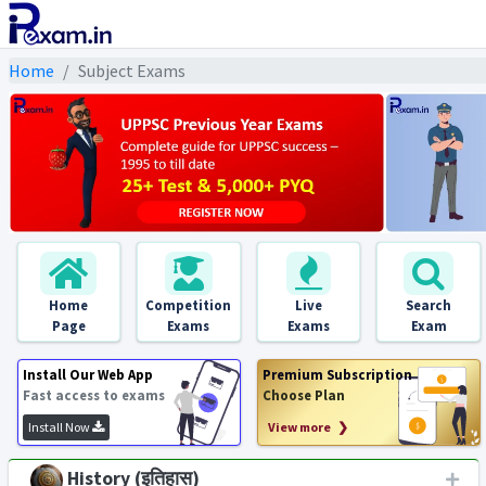
Home
Subject Exams
Home
Competition
Live
Search
Page
Exams
Exams
Exam
Install Our Web App
Premium Subscription
Fast access to exams
Choose Plan
Install Now
View more ❯
History (इतिहास)