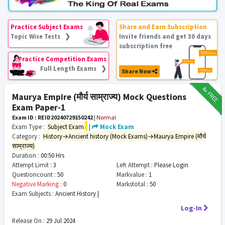
Practice Subject Exams
Share and Earn Subscription
Topic Wise Tests ❯
Invite friends and get 30 days
subscription free
Practice Competition Exams
Full Length Exams ❯
Share Now
₹12
FREE
Maurya Empire (मौर्य साम्राज्य) Mock Questions
Exam Paper-1
Exam ID : REID20240729150242
|
Normal
Exam Type :
Subject Exam
|
Mock Exam
Category :
History→Ancient history (Mock Exams)→Maurya Empire (मौर्य
साम्राज्य)
Duration :
00:50 Hrs
Attempt Limit :
3
Left Attempt :
Please Login
Questioncount :
50
Markvalue :
1
Negative Marking :
0
Markstotal :
50
Exam Subjects :
Ancient History |
Log-In
Release On :
29 Jul 2024