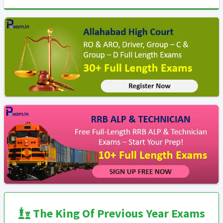
The King Of Previous Year Exams