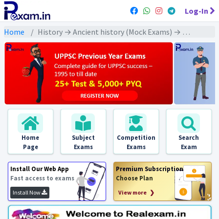
Log-In
Home
History → Ancient history (Mock Exams) → Maurya Empire (मौर्य साम्राज्य)
Home
Subject
Competition
Search
Page
Exams
Exams
Exam
Install Our Web App
Premium Subscription
Fast access to exams
Choose Plan
Install Now
View more ❯