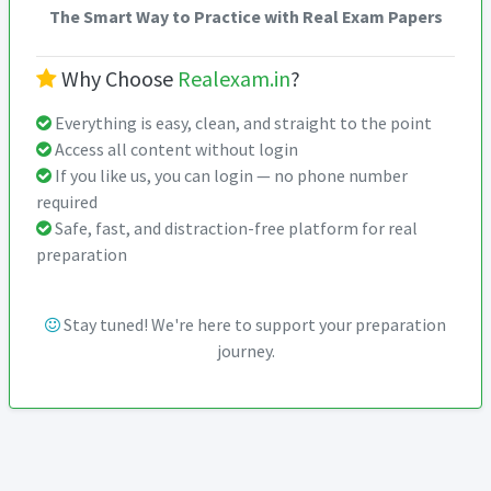
The Smart Way to Practice with Real Exam Papers
Why Choose
Realexam.in
?
Everything is easy, clean, and straight to the point
Access all content without login
If you like us, you can login — no phone number
required
Safe, fast, and distraction-free platform for real
preparation
Stay tuned! We're here to support your preparation
journey.