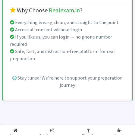
Why Choose
Realexam.in
?
Everything is easy, clean, and straight to the point
Access all content without login
If you like us, you can login — no phone number
required
Safe, fast, and distraction-free platform for real
preparation
Stay tuned! We're here to support your preparation
journey.
2026-2027
RealExam.in