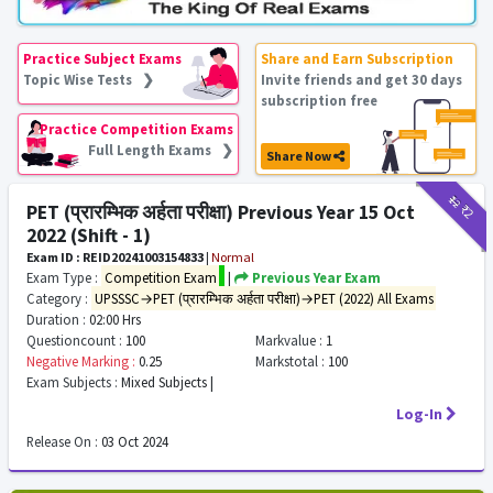
Practice Subject Exams
Share and Earn Subscription
Topic Wise Tests ❯
Invite friends and get 30 days
subscription free
Practice Competition Exams
Full Length Exams ❯
Share Now
₹12
₹2
PET (प्रारम्भिक अर्हता परीक्षा) Previous Year 15 Oct
2022 (Shift - 1)
Exam ID : REID20241003154833
|
Normal
Exam Type :
Competition Exam
|
Previous Year Exam
Category :
UPSSSC→PET (प्रारम्भिक अर्हता परीक्षा)→PET (2022) All Exams
Duration :
02:00 Hrs
Questioncount :
100
Markvalue :
1
Negative Marking :
0.25
Markstotal :
100
Exam Subjects :
Mixed Subjects |
Log-In
Release On :
03 Oct 2024