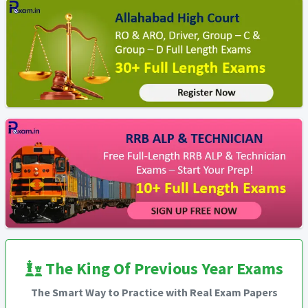
The King Of Previous Year Exams
The Smart Way to Practice with Real Exam Papers