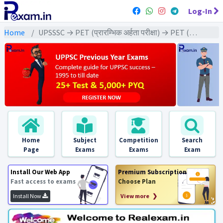
Log-In
Home
UPSSSC → PET (प्रारम्भिक अर्हता परीक्षा) → PET (2022) All Exams
Home
Subject
Competition
Search
Page
Exams
Exams
Exam
Install Our Web App
Premium Subscription
Fast access to exams
Choose Plan
Install Now
View more ❯